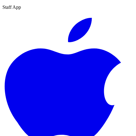
Staff App