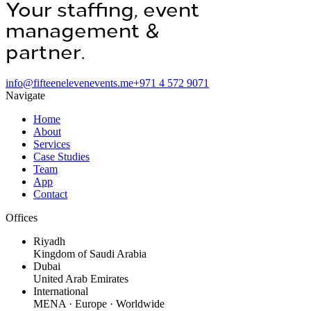
Your staffing, event
management &
operations
partner.
info@fifteenelevenevents.me
+971 4 572 9071
Navigate
Home
About
Services
Case Studies
Team
App
Contact
Offices
Riyadh
Kingdom of Saudi Arabia
Dubai
United Arab Emirates
International
MENA · Europe · Worldwide