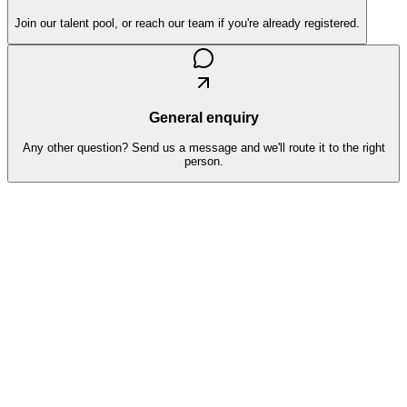
Join our talent pool, or reach our team if you're already registered.
General enquiry
Any other question? Send us a message and we'll route it to the right
person.