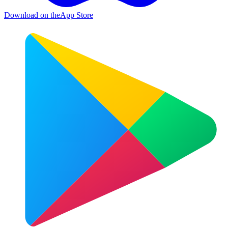
Download on the
App Store