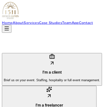
Home
About
Services
Case Studies
Team
App
Contact
I'm a client
Brief us on your event. Staffing, hospitality or full event management.
I'm a freelancer